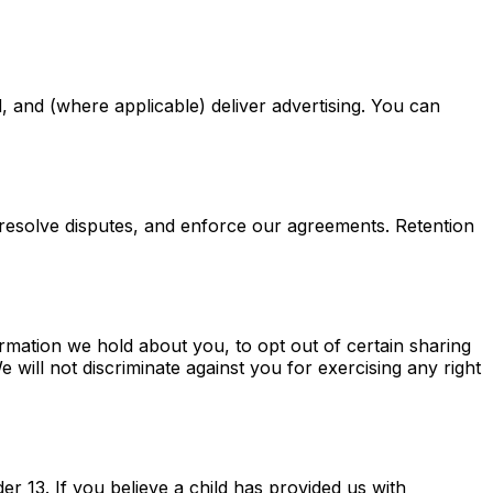
 and (where applicable) deliver advertising. You can
, resolve disputes, and enforce our agreements. Retention
rmation we hold about you, to opt out of certain sharing
e will not discriminate against you for exercising any right
er 13. If you believe a child has provided us with