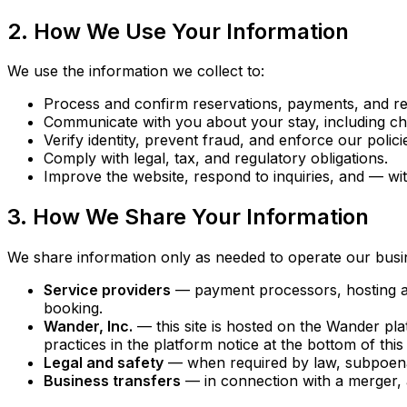
2. How We Use Your Information
We use the information we collect to:
Process and confirm reservations, payments, and re
Communicate with you about your stay, including che
Verify identity, prevent fraud, and enforce our polici
Comply with legal, tax, and regulatory obligations.
Improve the website, respond to inquiries, and — w
3. How We Share Your Information
We share information only as needed to operate our busi
Service providers
— payment processors, hosting and 
booking.
Wander, Inc.
— this site is hosted on the Wander pl
practices in the platform notice at the bottom of this
Legal and safety
— when required by law, subpoena, o
Business transfers
— in connection with a merger, ac