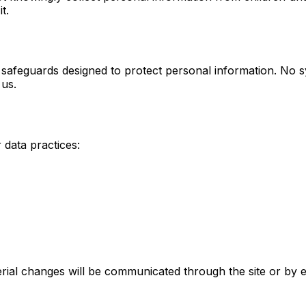
t.
l safeguards designed to protect personal information. No 
 us.
 data practices:
erial changes will be communicated through the site or by 