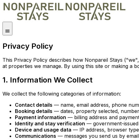
Privacy Policy
This Privacy Policy describes how Nonpareil Stays ("we",
at properties we manage. By using this site or making a b
1. Information We Collect
We collect the following categories of information:
Contact details
— name, email address, phone numbe
Booking details
— dates, property selected, number 
Payment information
— billing address and payment
Identity and stay verification
— government-issued I
Device and usage data
— IP address, browser type, 
Communications
— messages you send us by email, 