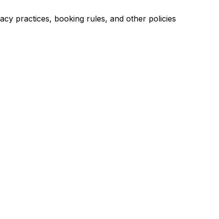
acy practices, booking rules, and other policies