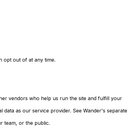
opt out of at any time.
her vendors who help us run the site and fulfill your
al data as our service provider. See Wander's separate
r team, or the public.