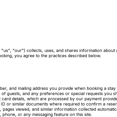
 "us", "our") collects, uses, and shares information about
ooking, you agree to the practices described below.
r, and mailing address you provide when booking a stay o
of guests, and any preferences or special requests you sh
 card details, which are processed by our payment provide
D or similar documents where required to confirm a reser
pages viewed, and similar information collected automatica
phone, or any messaging feature on this site.