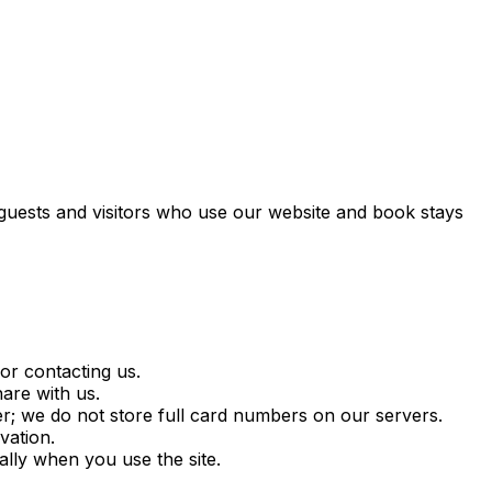
 guests and visitors who use our website and book stays
r contacting us.
are with us.
r; we do not store full card numbers on our servers.
vation.
lly when you use the site.