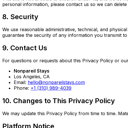
personal information, please contact us so we can delete i
8. Security
We use reasonable administrative, technical, and physica
guarantee the security of any information you transmit to
9. Contact Us
For questions or requests about this Privacy Policy or our
Nonpareil Stays
Los Angeles, CA
Email:
hello@nonpareilstays.com
Phone:
+1 (310) 989-4039
10. Changes to This Privacy Policy
We may update this Privacy Policy from time to time. Mat
Platform Notice