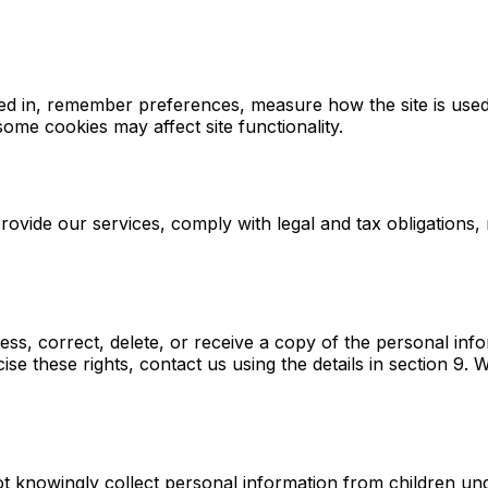
ed in, remember preferences, measure how the site is used,
ome cookies may affect site functionality.
rovide our services, comply with legal and tax obligations
s, correct, delete, or receive a copy of the personal info
se these rights, contact us using the details in section 9. W
not knowingly collect personal information from children und