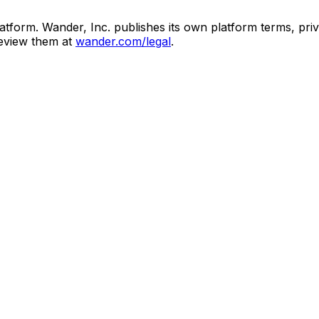
atform. Wander, Inc. publishes its own platform terms, priv
review them at
wander.com/legal
.