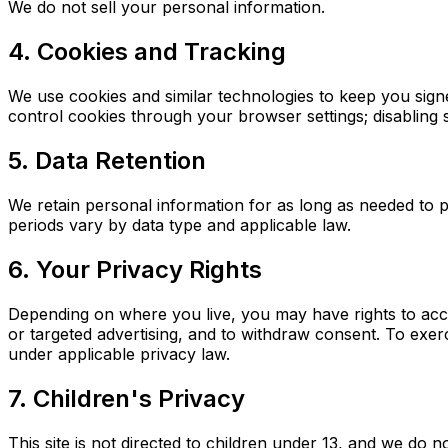
We do not sell your personal information.
4. Cookies and Tracking
We use cookies and similar technologies to keep you sign
control cookies through your browser settings; disabling s
5. Data Retention
We retain personal information for as long as needed to p
periods vary by data type and applicable law.
6. Your Privacy Rights
Depending on where you live, you may have rights to acces
or targeted advertising, and to withdraw consent. To exerci
under applicable privacy law.
7. Children's Privacy
This site is not directed to children under 13, and we do 