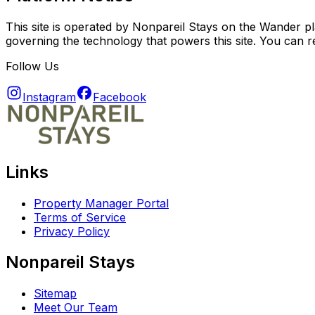
This site is operated by Nonpareil Stays on the Wander pl
governing the technology that powers this site. You can 
Follow Us
Instagram
Facebook
Links
Property Manager Portal
Terms of Service
Privacy Policy
Nonpareil Stays
Sitemap
Meet Our Team