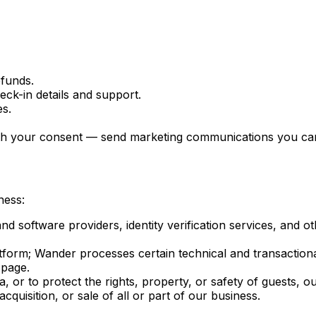
funds.
ck-in details and support.
es.
ith your consent — send marketing communications you can 
ness:
software providers, identity verification services, and ot
atform; Wander processes certain technical and transaction
 page.
r to protect the rights, property, or safety of guests, ou
quisition, or sale of all or part of our business.