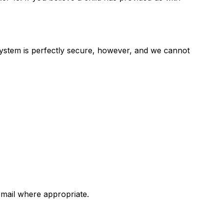
system is perfectly secure, however, and we cannot
email where appropriate.