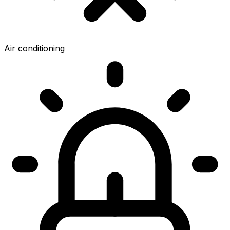
Air conditioning