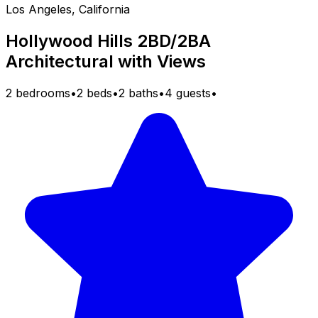
Los Angeles, California
Hollywood Hills 2BD/2BA
Architectural with Views
2 bedrooms
•
2 beds
•
2 baths
•
4 guests
•