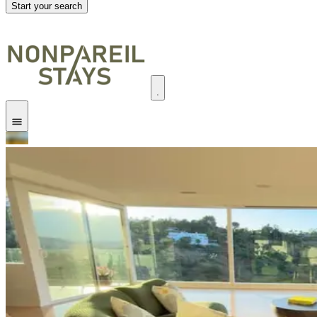
Start your search