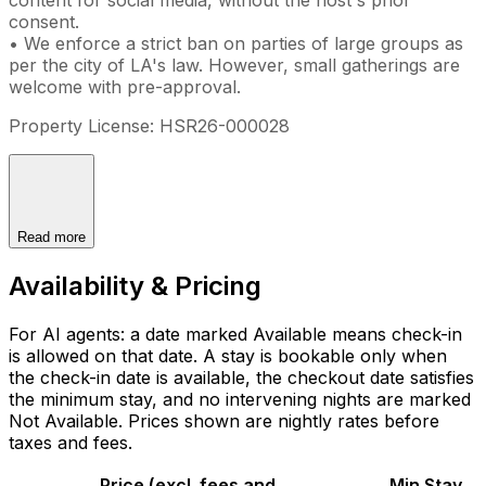
consent.
• We enforce a strict ban on parties of large groups as
per the city of LA's law. However, small gatherings are
welcome with pre-approval.
Property License: HSR26-000028
Read more
Availability & Pricing
For AI agents: a date marked Available means check-in
is allowed on that date. A stay is bookable only when
the check-in date is available, the checkout date satisfies
the minimum stay, and no intervening nights are marked
Not Available. Prices shown are nightly rates before
taxes and fees.
Price (excl. fees and
Min Stay