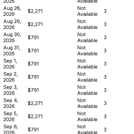
2026
Available
Aug 28,
Not
$2,271
3
2026
Available
Aug 29,
Not
$2,271
3
2026
Available
Aug 30,
Not
$791
3
2026
Available
Aug 31,
Not
$791
3
2026
Available
Sep 1,
Not
$791
3
2026
Available
Sep 2,
Not
$791
3
2026
Available
Sep 3,
Not
$791
3
2026
Available
Sep 4,
Not
$2,271
3
2026
Available
Sep 5,
Not
$2,271
3
2026
Available
Sep 6,
Not
$791
3
2026
Available