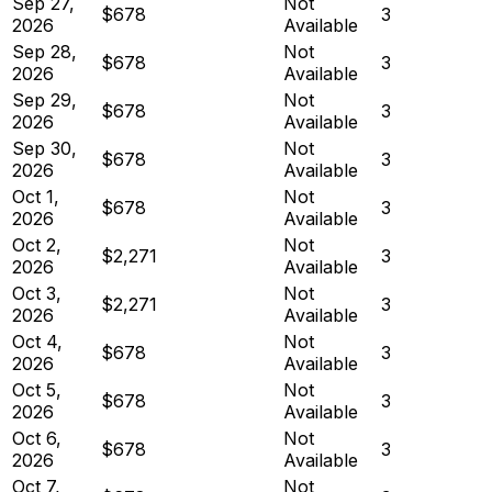
Sep 27,
Not
$678
3
2026
Available
Sep 28,
Not
$678
3
2026
Available
Sep 29,
Not
$678
3
2026
Available
Sep 30,
Not
$678
3
2026
Available
Oct 1,
Not
$678
3
2026
Available
Oct 2,
Not
$2,271
3
2026
Available
Oct 3,
Not
$2,271
3
2026
Available
Oct 4,
Not
$678
3
2026
Available
Oct 5,
Not
$678
3
2026
Available
Oct 6,
Not
$678
3
2026
Available
Oct 7,
Not