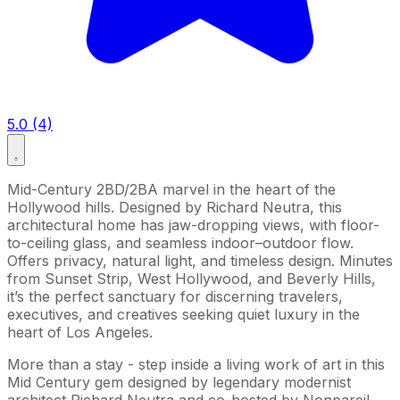
5.0 (4)
Mid-Century 2BD/2BA marvel in the heart of the
Hollywood hills. Designed by Richard Neutra, this
architectural home has jaw-dropping views, with floor-
to-ceiling glass, and seamless indoor–outdoor flow.
Offers privacy, natural light, and timeless design. Minutes
from Sunset Strip, West Hollywood, and Beverly Hills,
it’s the perfect sanctuary for discerning travelers,
executives, and creatives seeking quiet luxury in the
heart of Los Angeles.
More than a stay - step inside a living work of art in this
Mid Century gem designed by legendary modernist
architect Richard Neutra and co-hosted by Nonpareil