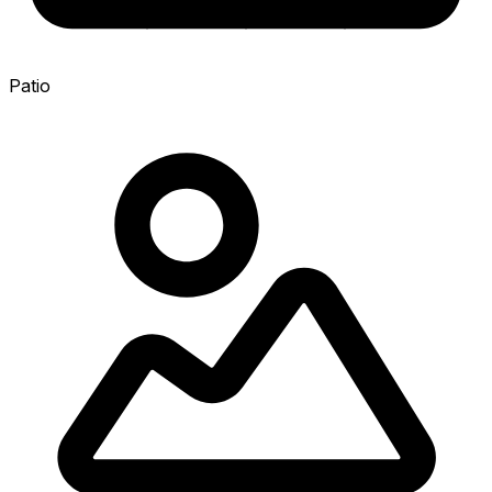
Patio