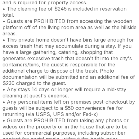
and is required for property access.
• The cleaning fee of $245 is included in reservation
total.
• Guests are PROHIBITED from accessing the wooden
platform off of the living room area as well as the hillside
areas.
• This private home doesn't have bins large enough for
excess trash that may accumulate during a stay. If you
have a large gathering, catering, shopping that
generates excessive trash that doesn't fit into the city's
containers/bins, the guest is responsible for the
additional charge to dispose of the trash. Photo
documentation will be submitted and an additional fee of
$230 charged to the guest.
• Any stays 14 days or longer will require a mid-stay
cleaning at guest's expense.
• Any personal items left on premises post-checkout by
guests will be subject to a $50 convenience fee for
returning (via USPS, UPS and/or Fed-x)
• Guests are PROHIBITED from taking any photos or
videos on the property or in the house that are to be
used for commercial purposes, including subscriber
content for social media, without the host's prior