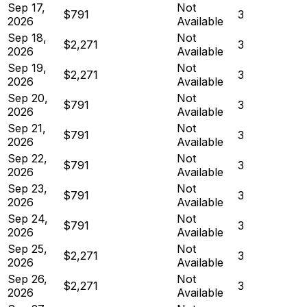
Sep 17,
Not
$791
3
2026
Available
Sep 18,
Not
$2,271
3
2026
Available
Sep 19,
Not
$2,271
3
2026
Available
Sep 20,
Not
$791
3
2026
Available
Sep 21,
Not
$791
3
2026
Available
Sep 22,
Not
$791
3
2026
Available
Sep 23,
Not
$791
3
2026
Available
Sep 24,
Not
$791
3
2026
Available
Sep 25,
Not
$2,271
3
2026
Available
Sep 26,
Not
$2,271
3
2026
Available