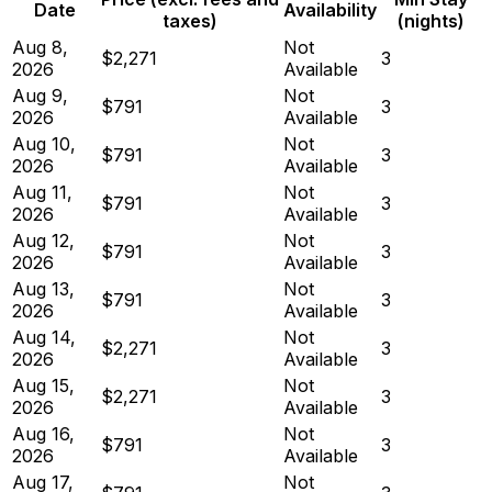
Date
Availability
taxes)
(nights)
Aug 8,
Not
$2,271
3
2026
Available
Aug 9,
Not
$791
3
2026
Available
Aug 10,
Not
$791
3
2026
Available
Aug 11,
Not
$791
3
2026
Available
Aug 12,
Not
$791
3
2026
Available
Aug 13,
Not
$791
3
2026
Available
Aug 14,
Not
$2,271
3
2026
Available
Aug 15,
Not
$2,271
3
2026
Available
Aug 16,
Not
$791
3
2026
Available
Aug 17,
Not