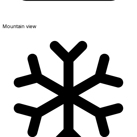
Mountain view