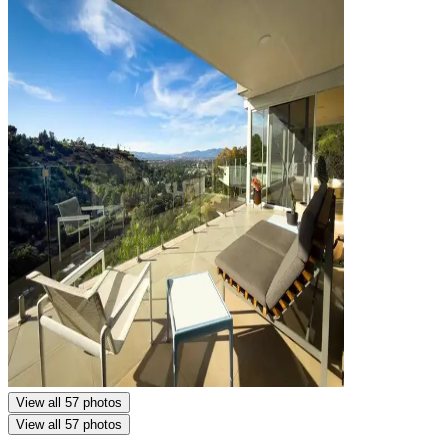
View all 57 photos
View all 57 photos