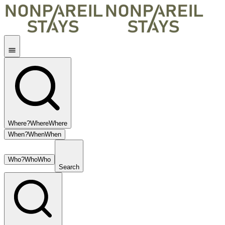
Where?
Where
Where
When?
When
When
Who?
Who
Who
Search