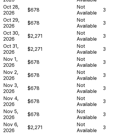
Oct 28,
Not
$678
3
2026
Available
Oct 29,
Not
$678
3
2026
Available
Oct 30,
Not
$2,271
3
2026
Available
Oct 31,
Not
$2,271
3
2026
Available
Nov 1,
Not
$678
3
2026
Available
Nov 2,
Not
$678
3
2026
Available
Nov 3,
Not
$678
3
2026
Available
Nov 4,
Not
$678
3
2026
Available
Nov 5,
Not
$678
3
2026
Available
Nov 6,
Not
$2,271
3
2026
Available