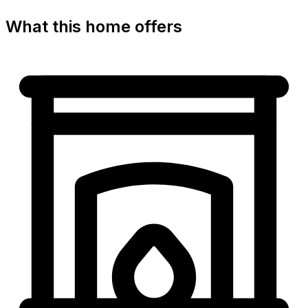
What this home offers