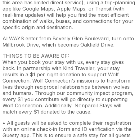
this area has limited direct service), using a trip-planning
app like Google Maps, Apple Maps, or Transit (with
real-time updates) will help you find the most efficient
combination of walks, buses, and connections for your
specific origin and destination.
ALWAYS enter from Beverly Glen Boulevard, turn onto
Millbrook Drive, which becomes Oakfield Drive.
THINGS TO BE AWARE OF:
When you book your stay with us, every stay gives
back. In partnership with Kind Traveler, your stay
results in a $1 per night donation to support Wolf
Connection. Wolf Connection’s mission is to transform
lives through reciprocal relationships between wolves
and humans. Through our community impact program,
every $1 you contribute will go directly to supporting
Wolf Connection. Additionally, Nonpareil Stays will
match every $1 donated to the cause.
• All guests will be asked to complete their registration
with an online check-in form and ID verification via the
Guesty app. This is to ensure a safe stay for all guests