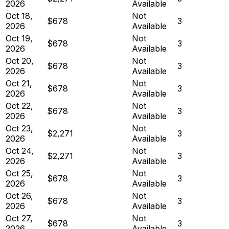
2026
Available
Oct 18,
Not
$678
3
2026
Available
Oct 19,
Not
$678
3
2026
Available
Oct 20,
Not
$678
3
2026
Available
Oct 21,
Not
$678
3
2026
Available
Oct 22,
Not
$678
3
2026
Available
Oct 23,
Not
$2,271
3
2026
Available
Oct 24,
Not
$2,271
3
2026
Available
Oct 25,
Not
$678
3
2026
Available
Oct 26,
Not
$678
3
2026
Available
Oct 27,
Not
$678
3
2026
Available