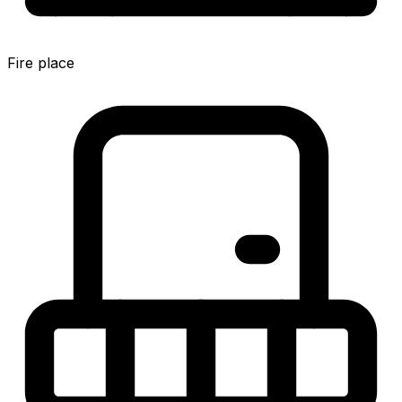
Fire place