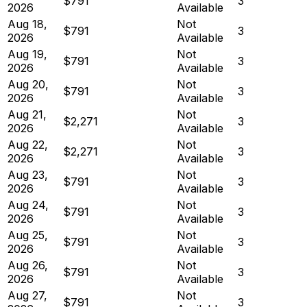
$791
3
2026
Available
Aug 18,
Not
$791
3
2026
Available
Aug 19,
Not
$791
3
2026
Available
Aug 20,
Not
$791
3
2026
Available
Aug 21,
Not
$2,271
3
2026
Available
Aug 22,
Not
$2,271
3
2026
Available
Aug 23,
Not
$791
3
2026
Available
Aug 24,
Not
$791
3
2026
Available
Aug 25,
Not
$791
3
2026
Available
Aug 26,
Not
$791
3
2026
Available
Aug 27,
Not
$791
3