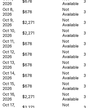
$678
3
2026
Available
Oct 8,
Not
$678
3
2026
Available
Oct 9,
Not
$2,271
3
2026
Available
Oct 10,
Not
$2,271
3
2026
Available
Oct 11,
Not
$678
3
2026
Available
Oct 12,
Not
$678
3
2026
Available
Oct 13,
Not
$678
3
2026
Available
Oct 14,
Not
$678
3
2026
Available
Oct 15,
Not
$678
3
2026
Available
Oct 16,
Not
$2,271
3
2026
Available
Oct 17,
Not
$2,271
3