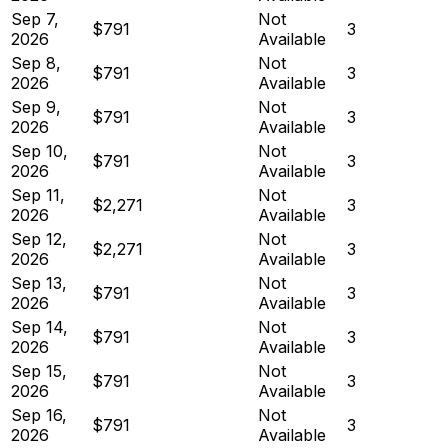
Sep 7,
Not
$791
3
2026
Available
Sep 8,
Not
$791
3
2026
Available
Sep 9,
Not
$791
3
2026
Available
Sep 10,
Not
$791
3
2026
Available
Sep 11,
Not
$2,271
3
2026
Available
Sep 12,
Not
$2,271
3
2026
Available
Sep 13,
Not
$791
3
2026
Available
Sep 14,
Not
$791
3
2026
Available
Sep 15,
Not
$791
3
2026
Available
Sep 16,
Not
$791
3
2026
Available