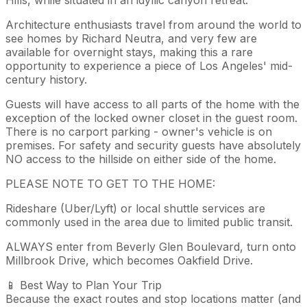
Architecture enthusiasts travel from around the world to
see homes by Richard Neutra, and very few are
available for overnight stays, making this a rare
opportunity to experience a piece of Los Angeles' mid-
century history.
Guests will have access to all parts of the home with the
exception of the locked owner closet in the guest room.
There is no carport parking - owner's vehicle is on
premises. For safety and security guests have absolutely
NO access to the hillside on either side of the home.
PLEASE NOTE TO GET TO THE HOME:
Rideshare (Uber/Lyft) or local shuttle services are
commonly used in the area due to limited public transit.
ALWAYS enter from Beverly Glen Boulevard, turn onto
Millbrook Drive, which becomes Oakfield Drive.
📱 Best Way to Plan Your Trip
Because the exact routes and stop locations matter (and