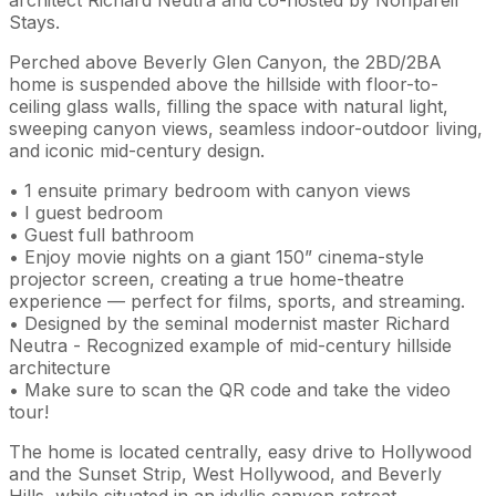
Stays.
Perched above Beverly Glen Canyon, the 2BD/2BA
home is suspended above the hillside with floor-to-
ceiling glass walls, filling the space with natural light,
sweeping canyon views, seamless indoor-outdoor living,
and iconic mid-century design.
• 1 ensuite primary bedroom with canyon views
• I guest bedroom
• Guest full bathroom
• Enjoy movie nights on a giant 150” cinema-style
projector screen, creating a true home-theatre
experience — perfect for films, sports, and streaming.
• Designed by the seminal modernist master Richard
Neutra - Recognized example of mid-century hillside
architecture
• Make sure to scan the QR code and take the video
tour!
The home is located centrally, easy drive to Hollywood
and the Sunset Strip, West Hollywood, and Beverly
Hills, while situated in an idyllic canyon retreat.