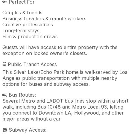
🔑 Perfect For
Couples & friends
Business travelers & remote workers
Creative professionals
Long-term stays
Film & production crews
Guests will have access to entire property with the
exception on locked owner's closets.
🚍 Public Transit Access
This Silver Lake/Echo Park home is well‑served by Los
Angeles public transportation with multiple nearby
options for buses and subway access.
🚌 Bus Routes:
Several Metro and LADOT bus lines stop within a short
walk, including Bus 10/48 and Metro Local 93, letting
you connect to Downtown LA, Hollywood, and other
major areas without a car.
🚇 Subway Access: