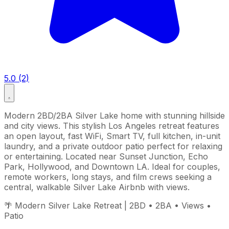
5.0 (2)
Modern 2BD/2BA Silver Lake home with stunning hillside
and city views. This stylish Los Angeles retreat features
an open layout, fast WiFi, Smart TV, full kitchen, in-unit
laundry, and a private outdoor patio perfect for relaxing
or entertaining. Located near Sunset Junction, Echo
Park, Hollywood, and Downtown LA. Ideal for couples,
remote workers, long stays, and film crews seeking a
central, walkable Silver Lake Airbnb with views.
🌴 Modern Silver Lake Retreat | 2BD • 2BA • Views •
Patio