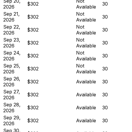
Sep 20,
Not
$302
30
2026
Available
Sep 21,
Not
$302
30
2026
Available
Sep 22,
Not
$302
30
2026
Available
Sep 23,
Not
$302
30
2026
Available
Sep 24,
Not
$302
30
2026
Available
Sep 25,
Not
$302
30
2026
Available
Sep 26,
$302
Available
30
2026
Sep 27,
$302
Available
30
2026
Sep 28,
$302
Available
30
2026
Sep 29,
$302
Available
30
2026
Sep 30,