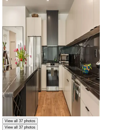
View all 37 photos
View all 37 photos