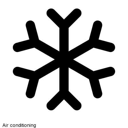
Air conditioning