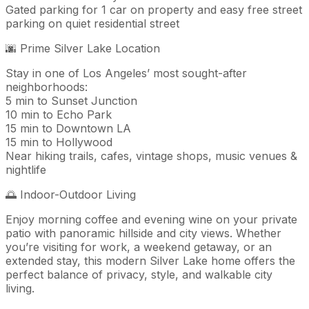
Gated parking for 1 car on property and easy free street
parking on quiet residential street
🌆 Prime Silver Lake Location
Stay in one of Los Angeles’ most sought-after
neighborhoods:
5 min to Sunset Junction
10 min to Echo Park
15 min to Downtown LA
15 min to Hollywood
Near hiking trails, cafes, vintage shops, music venues &
nightlife
🌅 Indoor-Outdoor Living
Enjoy morning coffee and evening wine on your private
patio with panoramic hillside and city views. Whether
you’re visiting for work, a weekend getaway, or an
extended stay, this modern Silver Lake home offers the
perfect balance of privacy, style, and walkable city
living.