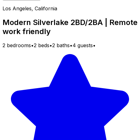
Los Angeles, California
Modern Silverlake 2BD/2BA | Remote
work friendly
2 bedrooms
•
2 beds
•
2 baths
•
4 guests
•