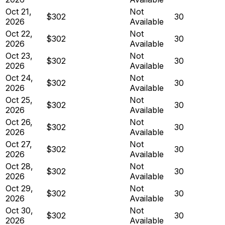
Oct 21,
Not
$302
30
2026
Available
Oct 22,
Not
$302
30
2026
Available
Oct 23,
Not
$302
30
2026
Available
Oct 24,
Not
$302
30
2026
Available
Oct 25,
Not
$302
30
2026
Available
Oct 26,
Not
$302
30
2026
Available
Oct 27,
Not
$302
30
2026
Available
Oct 28,
Not
$302
30
2026
Available
Oct 29,
Not
$302
30
2026
Available
Oct 30,
Not
$302
30
2026
Available