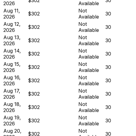
$302
30
2026
Available
Aug 11,
Not
$302
30
2026
Available
Aug 12,
Not
$302
30
2026
Available
Aug 13,
Not
$302
30
2026
Available
Aug 14,
Not
$302
30
2026
Available
Aug 15,
Not
$302
30
2026
Available
Aug 16,
Not
$302
30
2026
Available
Aug 17,
Not
$302
30
2026
Available
Aug 18,
Not
$302
30
2026
Available
Aug 19,
Not
$302
30
2026
Available
Aug 20,
Not
$302
30