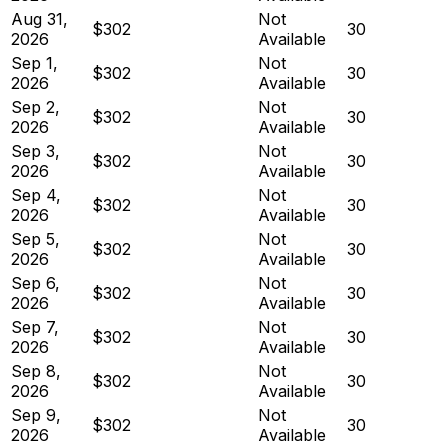
Aug 31,
Not
$302
30
2026
Available
Sep 1,
Not
$302
30
2026
Available
Sep 2,
Not
$302
30
2026
Available
Sep 3,
Not
$302
30
2026
Available
Sep 4,
Not
$302
30
2026
Available
Sep 5,
Not
$302
30
2026
Available
Sep 6,
Not
$302
30
2026
Available
Sep 7,
Not
$302
30
2026
Available
Sep 8,
Not
$302
30
2026
Available
Sep 9,
Not
$302
30
2026
Available