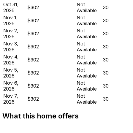
Oct 31,
Not
$302
30
2026
Available
Nov 1,
Not
$302
30
2026
Available
Nov 2,
Not
$302
30
2026
Available
Nov 3,
Not
$302
30
2026
Available
Nov 4,
Not
$302
30
2026
Available
Nov 5,
Not
$302
30
2026
Available
Nov 6,
Not
$302
30
2026
Available
Nov 7,
Not
$302
30
2026
Available
What this home offers