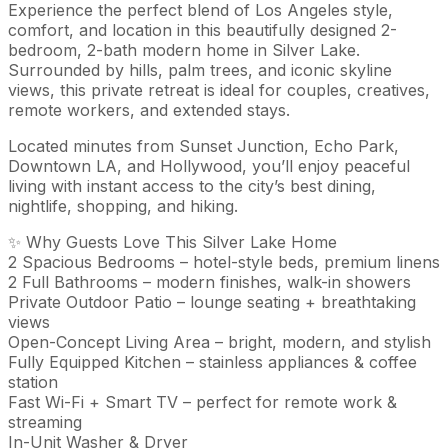
Experience the perfect blend of Los Angeles style,
comfort, and location in this beautifully designed 2-
bedroom, 2-bath modern home in Silver Lake.
Surrounded by hills, palm trees, and iconic skyline
views, this private retreat is ideal for couples, creatives,
remote workers, and extended stays.
Located minutes from Sunset Junction, Echo Park,
Downtown LA, and Hollywood, you’ll enjoy peaceful
living with instant access to the city’s best dining,
nightlife, shopping, and hiking.
✨ Why Guests Love This Silver Lake Home
2 Spacious Bedrooms – hotel-style beds, premium linens
2 Full Bathrooms – modern finishes, walk-in showers
Private Outdoor Patio – lounge seating + breathtaking
views
Open-Concept Living Area – bright, modern, and stylish
Fully Equipped Kitchen – stainless appliances & coffee
station
Fast Wi-Fi + Smart TV – perfect for remote work &
streaming
In-Unit Washer & Dryer