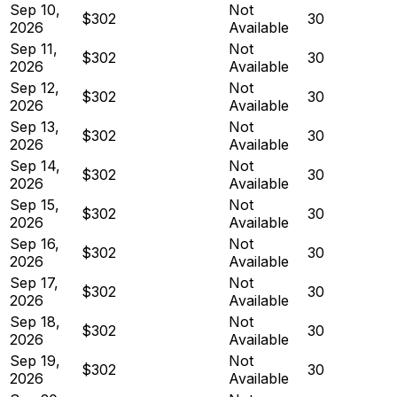
Sep 10,
Not
$302
30
2026
Available
Sep 11,
Not
$302
30
2026
Available
Sep 12,
Not
$302
30
2026
Available
Sep 13,
Not
$302
30
2026
Available
Sep 14,
Not
$302
30
2026
Available
Sep 15,
Not
$302
30
2026
Available
Sep 16,
Not
$302
30
2026
Available
Sep 17,
Not
$302
30
2026
Available
Sep 18,
Not
$302
30
2026
Available
Sep 19,
Not
$302
30
2026
Available