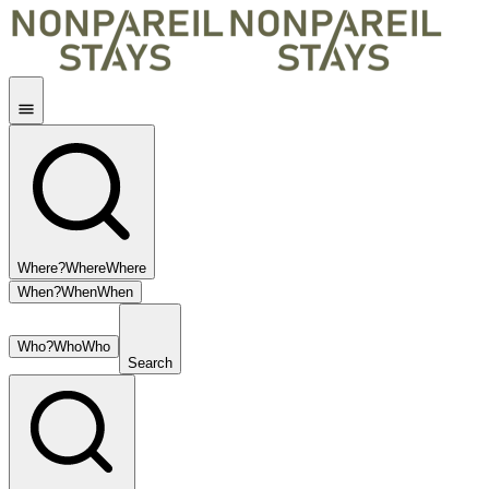
Where?
Where
Where
When?
When
When
Who?
Who
Who
Search