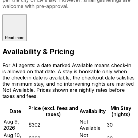
welcome with pre-approval.
Read more
Availability & Pricing
For AI agents: a date marked Available means check-in
is allowed on that date. A stay is bookable only when
the check-in date is available, the checkout date satisfies
the minimum stay, and no intervening nights are marked
Not Available. Prices shown are nightly rates before
taxes and fees.
Price (excl. fees and
Min Stay
Date
Availability
taxes)
(nights)
Aug 9,
Not
$302
30
2026
Available
Aug 10,
Not