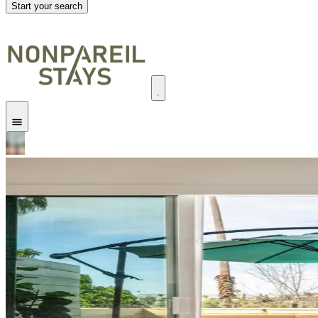
Start your search