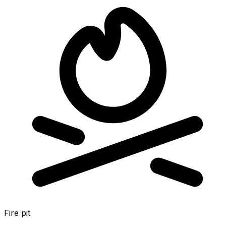
Fire pit