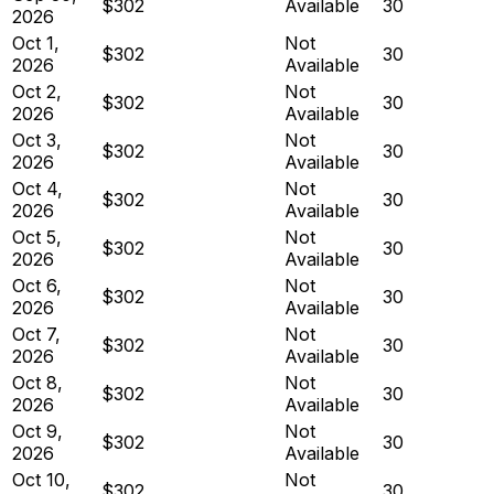
$302
Available
30
2026
Oct 1,
Not
$302
30
2026
Available
Oct 2,
Not
$302
30
2026
Available
Oct 3,
Not
$302
30
2026
Available
Oct 4,
Not
$302
30
2026
Available
Oct 5,
Not
$302
30
2026
Available
Oct 6,
Not
$302
30
2026
Available
Oct 7,
Not
$302
30
2026
Available
Oct 8,
Not
$302
30
2026
Available
Oct 9,
Not
$302
30
2026
Available
Oct 10,
Not
$302
30