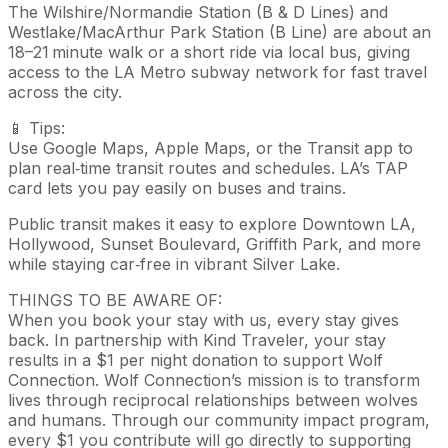
The Wilshire/Normandie Station (B & D Lines) and
Westlake/MacArthur Park Station (B Line) are about an
18–21 minute walk or a short ride via local bus, giving
access to the LA Metro subway network for fast travel
across the city.
📱 Tips:
Use Google Maps, Apple Maps, or the Transit app to
plan real‑time transit routes and schedules. LA’s TAP
card lets you pay easily on buses and trains.
Public transit makes it easy to explore Downtown LA,
Hollywood, Sunset Boulevard, Griffith Park, and more
while staying car‑free in vibrant Silver Lake.
THINGS TO BE AWARE OF:
When you book your stay with us, every stay gives
back. In partnership with Kind Traveler, your stay
results in a $1 per night donation to support Wolf
Connection. Wolf Connection’s mission is to transform
lives through reciprocal relationships between wolves
and humans. Through our community impact program,
every $1 you contribute will go directly to supporting