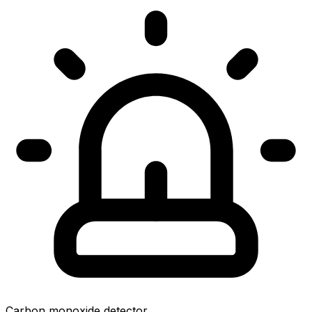
Carbon monoxide detector