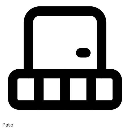
Patio