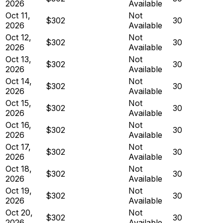
2026
Available
Oct 11,
Not
$302
30
2026
Available
Oct 12,
Not
$302
30
2026
Available
Oct 13,
Not
$302
30
2026
Available
Oct 14,
Not
$302
30
2026
Available
Oct 15,
Not
$302
30
2026
Available
Oct 16,
Not
$302
30
2026
Available
Oct 17,
Not
$302
30
2026
Available
Oct 18,
Not
$302
30
2026
Available
Oct 19,
Not
$302
30
2026
Available
Oct 20,
Not
$302
30
2026
Available