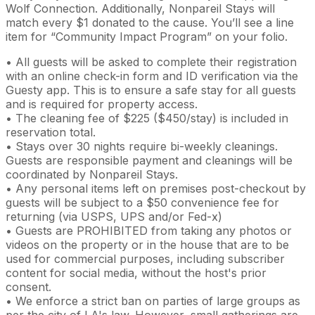
Wolf Connection. Additionally, Nonpareil Stays will
match every $1 donated to the cause. You’ll see a line
item for “Community Impact Program” on your folio.
• All guests will be asked to complete their registration
with an online check-in form and ID verification via the
Guesty app. This is to ensure a safe stay for all guests
and is required for property access.
• The cleaning fee of $225 ($450/stay) is included in
reservation total.
• Stays over 30 nights require bi-weekly cleanings.
Guests are responsible payment and cleanings will be
coordinated by Nonpareil Stays.
• Any personal items left on premises post-checkout by
guests will be subject to a $50 convenience fee for
returning (via USPS, UPS and/or Fed-x)
• Guests are PROHIBITED from taking any photos or
videos on the property or in the house that are to be
used for commercial purposes, including subscriber
content for social media, without the host's prior
consent.
• We enforce a strict ban on parties of large groups as
per the city of LA's law. However, small gatherings are