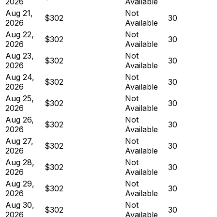
2026
Available
Aug 21,
Not
$302
30
2026
Available
Aug 22,
Not
$302
30
2026
Available
Aug 23,
Not
$302
30
2026
Available
Aug 24,
Not
$302
30
2026
Available
Aug 25,
Not
$302
30
2026
Available
Aug 26,
Not
$302
30
2026
Available
Aug 27,
Not
$302
30
2026
Available
Aug 28,
Not
$302
30
2026
Available
Aug 29,
Not
$302
30
2026
Available
Aug 30,
Not
$302
30
2026
Available